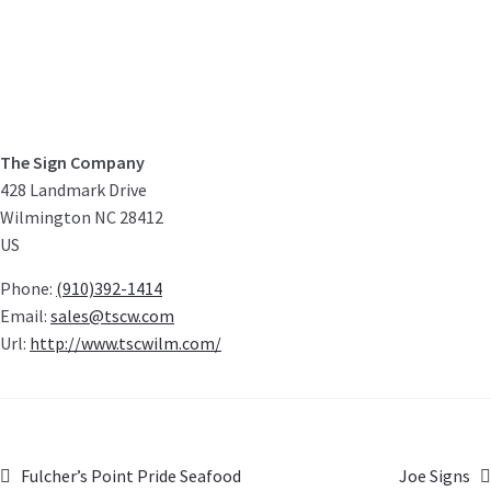
The Sign Company
428 Landmark Drive
Wilmington
NC
28412
US
Phone:
(910)392-1414
Email:
sales@tscw.com
Url:
http://www.tscwilm.com/
Fulcher’s Point Pride Seafood
Joe Signs