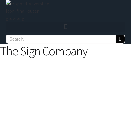
The Sign Company