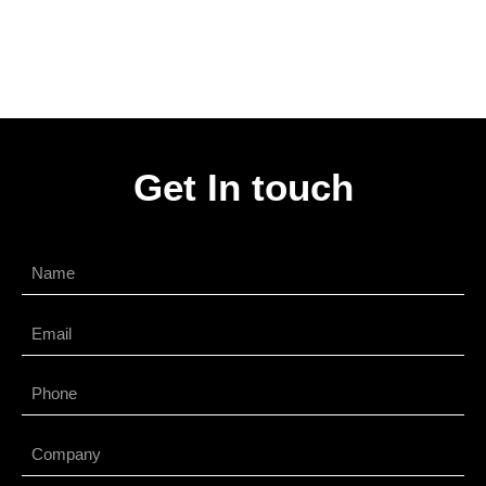
Get In touch