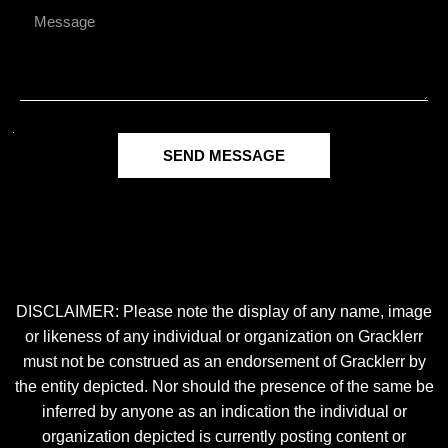
SEND MESSAGE
DISCLAIMER: Please note the display of any name, image
or likeness of any individual or organization on Gracklerr
must not be construed as an endorsement of Gracklerr by
the entity depicted. Nor should the presence of the same be
inferred by anyone as an indication the individual or
organization depicted is currently posting content or