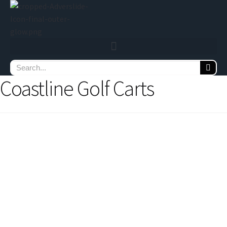
Coastline Golf Carts