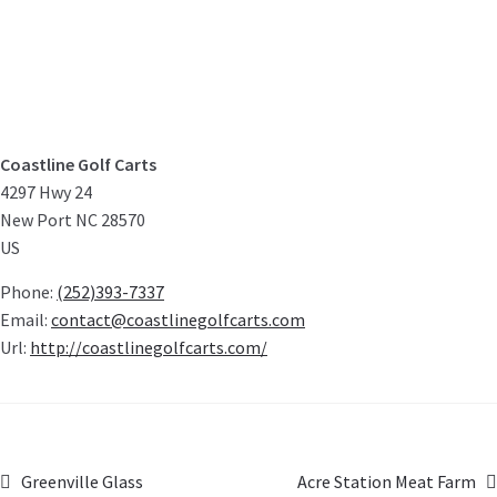
Coastline Golf Carts
4297 Hwy 24
New Port
NC
28570
US
Phone:
(252)393-7337
Email:
contact@coastlinegolfcarts.com
Url:
http://coastlinegolfcarts.com/
Greenville Glass
Acre Station Meat Farm