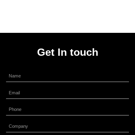
Get In touch