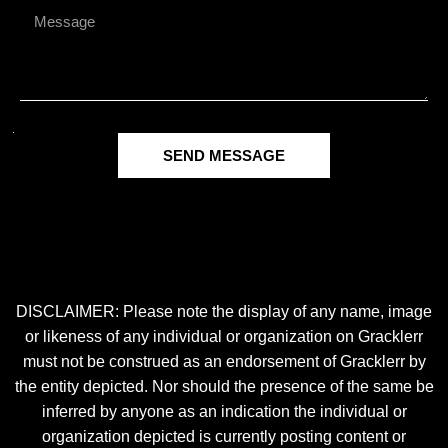
SEND MESSAGE
DISCLAIMER: Please note the display of any name, image
or likeness of any individual or organization on Gracklerr
must not be construed as an endorsement of Gracklerr by
the entity depicted. Nor should the presence of the same be
inferred by anyone as an indication the individual or
organization depicted is currently posting content or