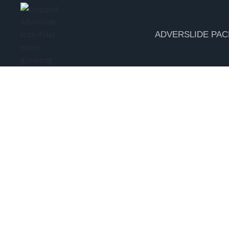
ADVERSLIDE PA