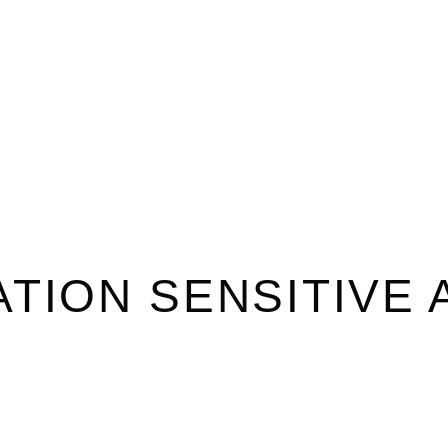
TION SENSITIVE 