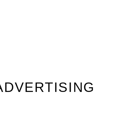
ADVERTISING