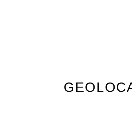
GEOLOCA